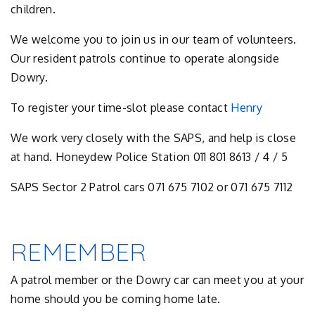
children.
We welcome you to join us in our team of volunteers.
Our resident patrols continue to operate alongside
Dowry.
To register your time-slot please contact
Henry
We work very closely with the SAPS, and help is close
at hand. Honeydew Police Station 011 801 8613 / 4 / 5
SAPS Sector 2 Patrol cars 071 675 7102 or 071 675 7112
REMEMBER
A patrol member or the Dowry car can meet you at your
home should you be coming home late.