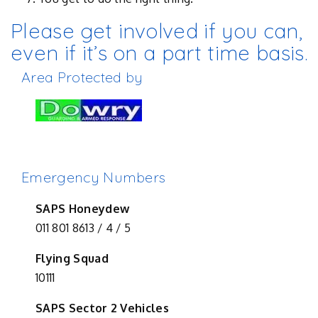
Please get involved if you can,
even if it’s on a part time basis.
Area Protected by
Emergency Numbers
SAPS Honeydew
011 801 8613 / 4 / 5
Flying Squad
10111
SAPS Sector 2 Vehicles