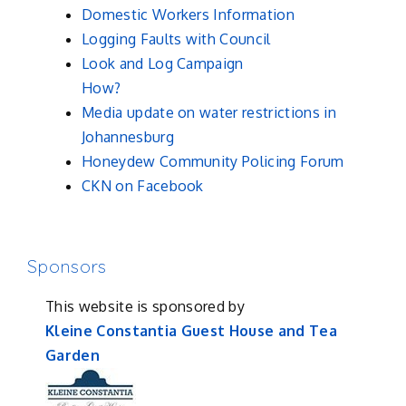
Domestic Workers Information
Logging Faults with Council
Look and Log Campaign
How?
Media update on water restrictions in
Johannesburg
Honeydew Community Policing Forum
CKN on Facebook
Sponsors
This website is sponsored by
Kleine Constantia Guest House and Tea
Garden