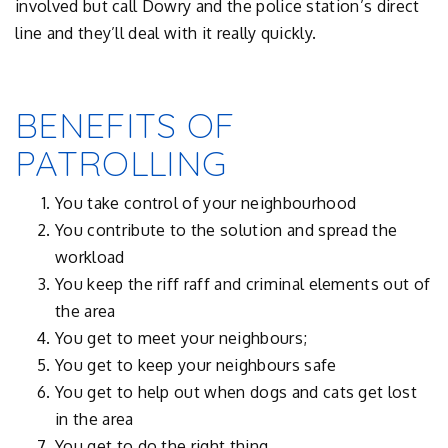
involved but call Dowry and the police station’s direct
line and they’ll deal with it really quickly.
BENEFITS OF
PATROLLING
You take control of your neighbourhood
You contribute to the solution and spread the
workload
You keep the riff raff and criminal elements out of
the area
You get to meet your neighbours;
You get to keep your neighbours safe
You get to help out when dogs and cats get lost
in the area
You get to do the right thing.