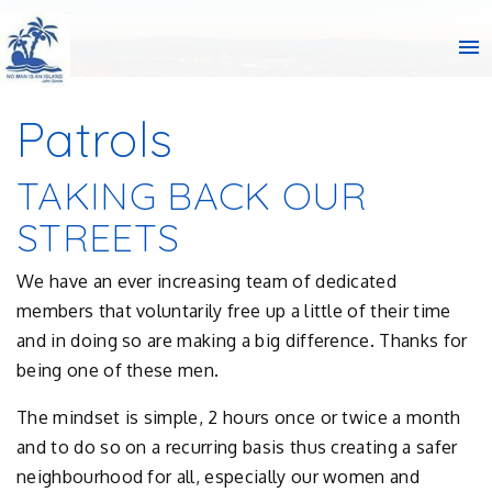
menu
Patrols
TAKING BACK OUR
STREETS
We have an ever increasing team of dedicated
members that voluntarily free up a little of their time
and in doing so are making a big difference. Thanks for
being one of these men.
The mindset is simple, 2 hours once or twice a month
and to do so on a recurring basis thus creating a safer
neighbourhood for all, especially our women and