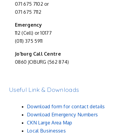
071 675 7102 or
071 675 7112
Emergency
112 (Cell) or 10177
(011) 375 5911
Jo’burg Call Centre
0860 JOBURG (562 874)
Useful Link & Downloads
Download form for contact details
Download Emergency Numbers
CKN Large Area Map
Local Businesses