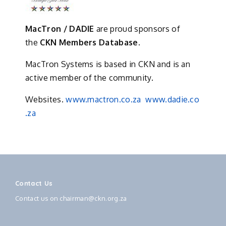
MacTron / DADIE
are proud sponsors of
the
CKN Members Database.
MacTron Systems is based in CKN and is an
active member of the community.
Websites.
www.mactron.co.za
www.dadie.co
.za
Contact Us
Contact us on
chairman@ckn.org.za