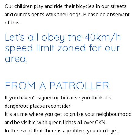
Our children play and ride their bicycles in our streets
and our residents walk their dogs. Please be observant
of this.
Let’s all obey the 40km/h
speed limit zoned for our
area.
FROM A PATROLLER
If you haven’t signed up because you think it’s
dangerous please reconsider.
It’s a time where you get to cruise your neighbourhood
and be visible with green lights all over CKN.
In the event that there is a problem you don’t get