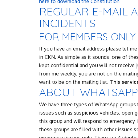
here to download the Constitution
REGULAR E-MAIL 
INCIDENTS
FOR MEMBERS ONLY
If you have an email address please let me 
in CKN. As simple as it sounds, one of these
kept confidential and you will not receive j
from me weekly, you are not on the mailing
want to be on the mailing list.
This servic
ABOUT WHATSAPP
We have three types of WhatsApp groups 
issues such as suspicious vehicles, open g
this group and will respond to emergency 
these groups are filled with other issues s
emergency issues only. There are 4 identi