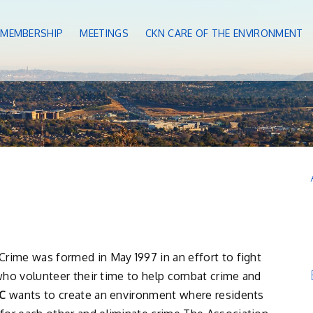
MEMBERSHIP
MEETINGS
CKN CARE OF THE ENVIRONMENT
rime was formed in May 1997 in an effort to fight
s who volunteer their time to help combat crime and
C
wants to create an environment where residents