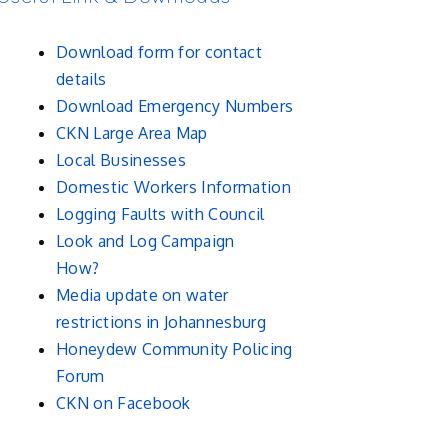
Download form for contact
details
Download Emergency Numbers
CKN Large Area Map
Local Businesses
Domestic Workers Information
Logging Faults with Council
Look and Log Campaign
How?
Media update on water
restrictions in Johannesburg
Honeydew Community Policing
Forum
CKN on Facebook