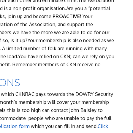
for each other and eliminate crime.The Association
is a non-profit organisation.Are you a “potential
lks, join up and become
PROACTIVE!
Your
ration of the Association, and support the
ers we have the more we are able to do for our
 so, is it up?Your membership is also needed as we
 A limited number of folk are running with many
e the load.You have relied on CKN; can we rely on you
 benefit. Remember members of CKN receive no
IONS
nt which CKNRAC pays towards the DOWRY Security
rst month’s membership will cover your membership
s this is too high can contact John Baisley to
ccommodate people who are unable to pay the full
lication form
which you can fill in and send.
Click