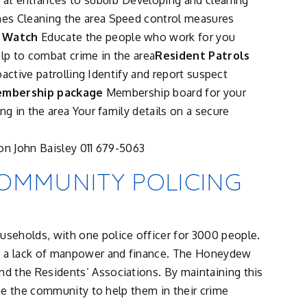
s at entrances to suburb Developing and cleaning
es Cleaning the area Speed control measures
 Watch
Educate the people who work for you
p to combat crime in the area
Resident Patrols
roactive patrolling Identify and report suspect
mbership package
Membership board for your
ng in the area Your family details on a secure
on John Baisley 011 679-5063
OMMUNITY POLICING
seholds, with one police officer for 3000 people.
o a lack of manpower and finance. The Honeydew
d the Residents’ Associations. By maintaining this
use the community to help them in their crime