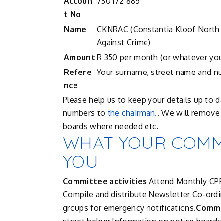
Accoun
730 172 885
t No
Name
CKNRAC (Constantia Kloof North
Against Crime)
Amount
R 350 per month (or whatever you
Refere
Your surname, street name and 
nce
Please help us to keep your details up to 
numbers to
the chairman.
. We will remov
boards where needed etc.
WHAT YOUR COMMI
YOU
Committee activities
Attend Monthly CP
Compile and distribute Newsletter Co-ord
groups for emergency notifications.
Commu