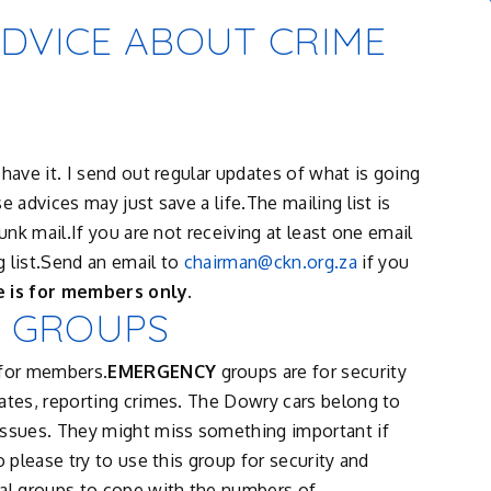
ADVICE ABOUT CRIME
have it. I send out regular updates of what is going
 advices may just save a life.The mailing list is
unk mail.If you are not receiving at least one email
 list.Send an email to
chairman@ckn.org.za
if you
e is for members only.
 GROUPS
for members.
EMERGENCY
groups are for security
ates, reporting crimes. The Dowry cars belong to
issues. They might miss something important if
o please try to use this group for security and
cal groups to cope with the numbers of