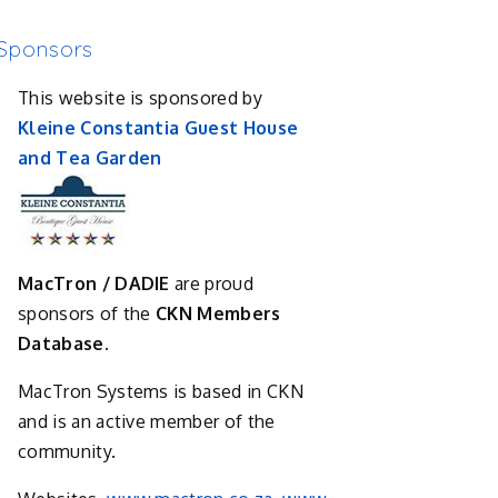
Sponsors
This website is sponsored by
Kleine Constantia Guest House
and Tea Garden
MacTron / DADIE
are proud
sponsors of the
CKN Members
Database.
MacTron Systems is based in CKN
and is an active member of the
community.