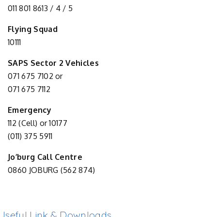
011 801 8613 / 4 / 5
Flying Squad
10111
SAPS Sector 2 Vehicles
071 675 7102 or
071 675 7112
Emergency
112 (Cell) or 10177
(011) 375 5911
Jo’burg Call Centre
0860 JOBURG (562 874)
Useful Link & Downloads