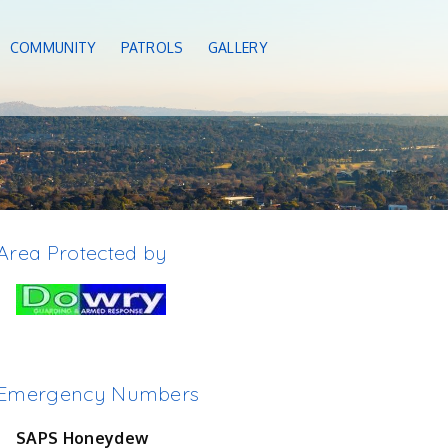
COMMUNITY
PATROLS
GALLERY
Area Protected by
Emergency Numbers
SAPS Honeydew