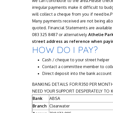
we can contribute to the area.Please check 
irregular payments make it difficult to bud
will collect a cheque from you if need be.
Many payments received are not being allo
quoted. Financial Statements are available
083 325 8487 or alternatively
Athelie Par
street address as reference when payin
HOW DO I PAY?
Cash / cheque to your street helper
Contact a committee member to coll
Direct deposit into the bank account
BANKING DETAILS FOR R350 PER MONT
NEED YOUR SUPPORT DESPERATELY TO K
Bank
ABSA
Branch
Clearwater