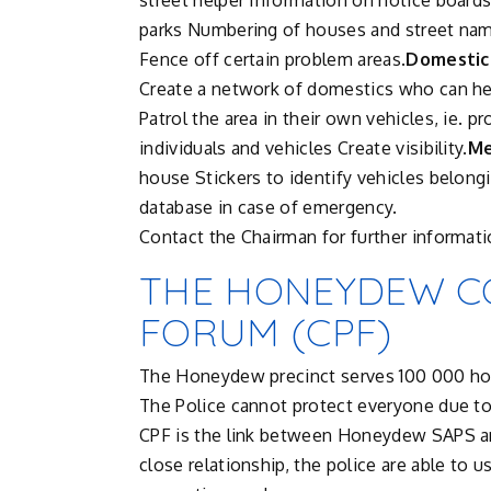
street helper Information on notice board
parks Numbering of houses and street nam
Fence off certain problem areas.
Domestic
Create a network of domestics who can hel
Patrol the area in their own vehicles, ie. p
individuals and vehicles Create visibility.
Me
house Stickers to identify vehicles belongi
database in case of emergency.
Contact the Chairman for further informati
THE HONEYDEW C
FORUM (CPF)
The Honeydew precinct serves 100 000 hou
The Police cannot protect everyone due t
CPF is the link between Honeydew SAPS an
close relationship, the police are able to 