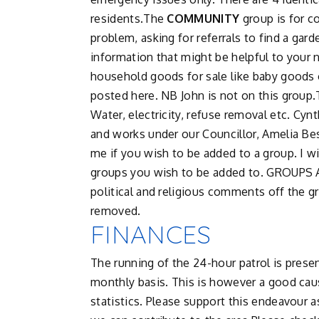
residents.The
COMMUNITY
group is for c
problem, asking for referrals to find a gar
information that might be helpful to your n
household goods for sale like baby goods o
posted here. NB John is not on this group
Water, electricity, refuse removal etc. Cy
and works under our Councillor, Amelia Be
me if you wish to be added to a group. I wi
groups you wish to be added to. GROUPS
political and religious comments off the g
removed.
FINANCES
The running of the 24-hour patrol is prese
monthly basis. This is however a good cau
statistics. Please support this endeavour