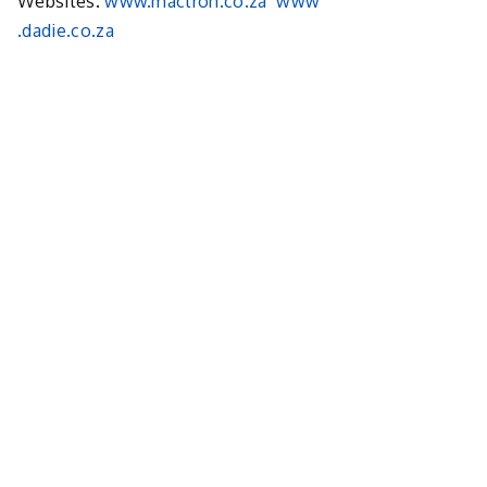
Websites.
www.mactron.co.za
www
.dadie.co.za