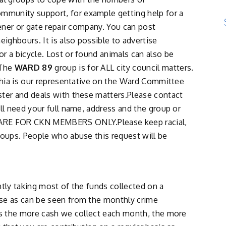
ommunity support, for example getting help for a
dener or gate repair company. You can post
eighbours. It is also possible to advertise
r a bicycle. Lost or found animals can also be
.The
WARD 89
group is for ALL city council matters.
nthia is our representative on the Ward Committee
ster and deals with these matters.Please contact
ll need your full name, address and the group or
 ARE FOR CKN MEMBERS ONLY.Please keep racial,
roups. People who abuse this request will be
ntly taking most of the funds collected on a
se as can be seen from the monthly crime
 as the more cash we collect each month, the more