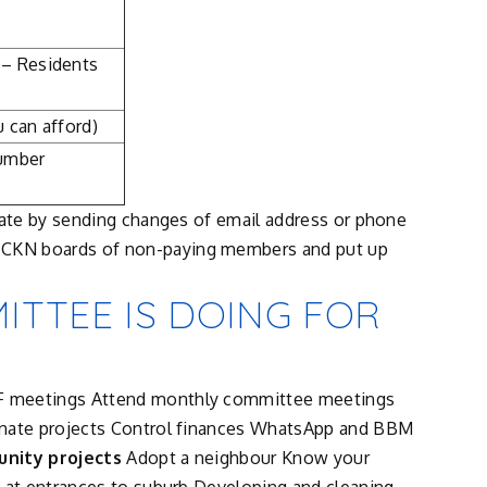
 – Residents
 can afford)
number
date by sending changes of email address or phone
e CKN boards of non-paying members and put up
TTEE IS DOING FOR
F meetings Attend monthly committee meetings
inate projects Control finances WhatsApp and BBM
nity projects
Adopt a neighbour Know your