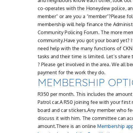
and neighbours know each other, look out 
co-operates with the Honeydew police, and 
member” or are you a “member”?Please fo
membership will help finance the Administ
Community Policing Forum. The more memb
community.Have you got your board yet? If
need help with the many functions of CKN.
tasks and their time is limited. Let’s shar
? Please get involved in the area. We all
payment for the work they do.
MEMBERSHIP OPT
R350 per month. This includes the amou
Patrol car.A R50 joining fee with your fi
board and car stickers.Any member who feel
discuss it with him. The committee can a
amount.There is an online
Membership app