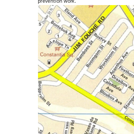
prevention work.