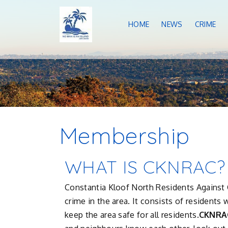
HOME
NEWS
CRIME
Membership
WHAT IS CKNRAC?
Constantia Kloof North Residents Against C
crime in the area. It consists of resident
keep the area safe for all residents.
CKNRA