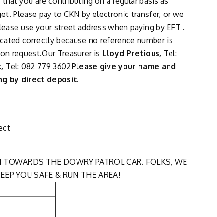
that you are contributing on a regular basis as
get. Please pay to CKN by electronic transfer, or we
Please use your street address when paying by EFT .
cated correctly because no reference number is
 on request.Our Treasurer is
Lloyd Pretious,
Tel:
k,
Tel: 082 779 3602
Please give your name and
g by direct deposit.
ect
H TOWARDS THE DOWRY PATROL CAR. FOLKS, WE
EEP YOU SAFE & RUN THE AREA!